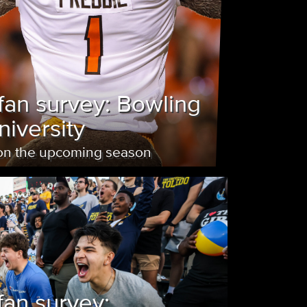
fan survey: Bowling
iversity
 on the upcoming season
fan survey: