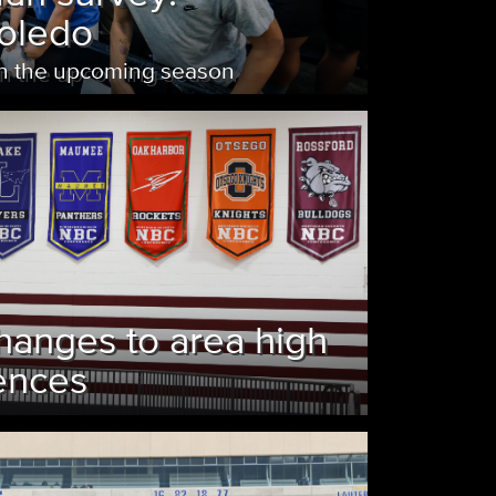
Toledo
on the upcoming season
hanges to area high
ences