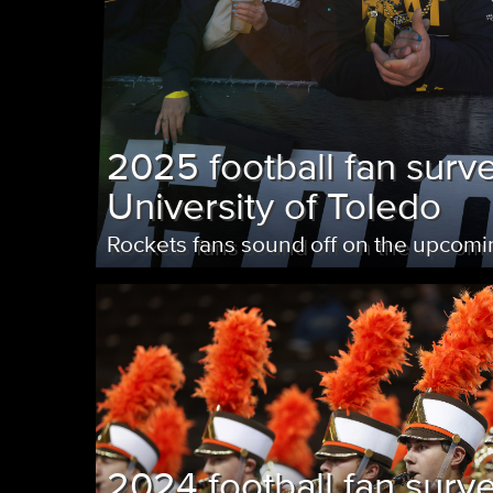
2025 football fan surve
University of Toledo
Rockets fans sound off on the upcom
2024 football fan surv