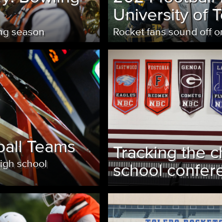
University of 
ing season
Rocket fans sound off 
ball Teams
Tracking the c
high school
school confer