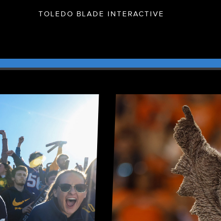
TOLEDO BLADE INTERACTIVE