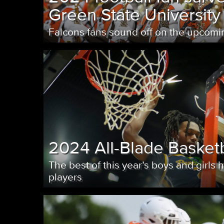
Green State University
Falcons fans sound off on the upcom
2024 All-Blade Basket
The best of this year’s boys and girls 
players