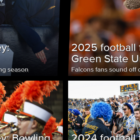
y:
2025 football 
Green State Un
ing season
Falcons fans sound off
ey: Bowling
2024 football 