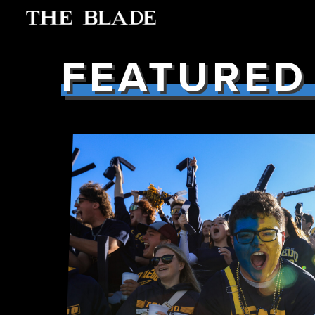
FEATURED